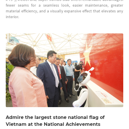
fewer seams for a seamless look, easier maintenance, greater
material efficiency, and a visually expansive effect that elevates any
interior.
Admire the largest stone national flag of
Vietnam at the National Achievements