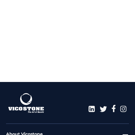
About Vicostone