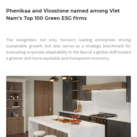
Phenikaa and Vicostone named among Viet
Nam’s Top 100 Green ESG firms
The recognition not only honours leading enterprises driving
sustainable growth, but also serves as a strategic benchmark for
evaluating corporate adaptability in the face of a global shift toward
a greener and more equitable and transparent economy.