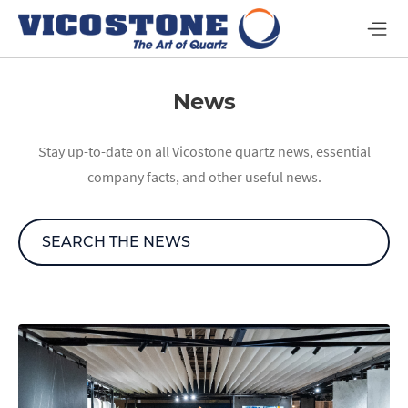
News
Stay up-to-date on all Vicostone quartz news, essential
company facts, and other useful news.