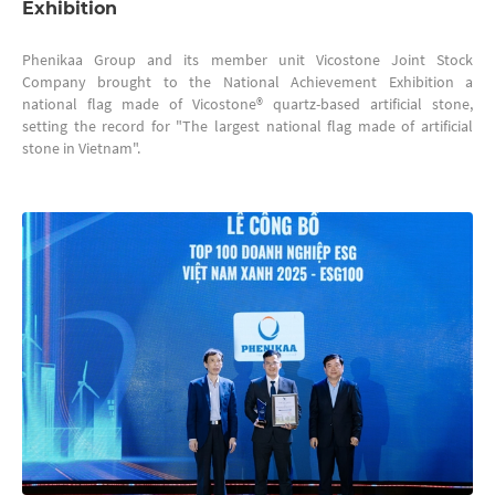
Exhibition
Phenikaa Group and its member unit Vicostone Joint Stock
Company brought to the National Achievement Exhibition a
national flag made of Vicostone® quartz-based artificial stone,
setting the record for "The largest national flag made of artificial
stone in Vietnam".