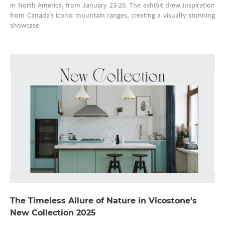
in North America, from January 23-26. The exhibit drew inspiration
from Canada’s iconic mountain ranges, creating a visually stunning
showcase.
The Timeless Allure of Nature in Vicostone's
New Collection 2025