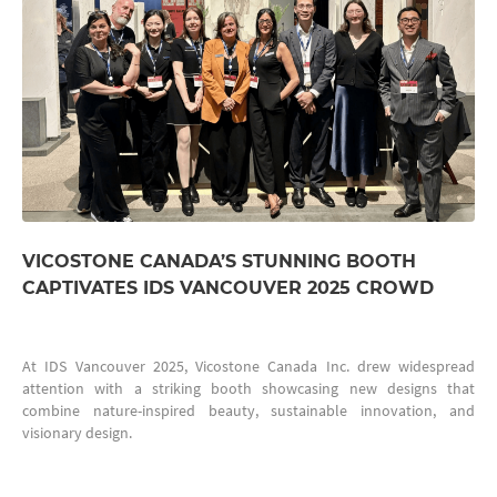
VICOSTONE CANADA’S STUNNING BOOTH
CAPTIVATES IDS VANCOUVER 2025 CROWD
At IDS Vancouver 2025, Vicostone Canada Inc. drew widespread
attention with a striking booth showcasing new designs that
combine nature-inspired beauty, sustainable innovation, and
visionary design.