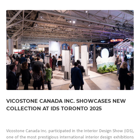
VICOSTONE CANADA INC. SHOWCASES NEW
COLLECTION AT IDS TORONTO 2025
Vicostone Canada Inc. participated in the Interior Design Show (IDS),
one of the most prestigious international interior design exhibitions