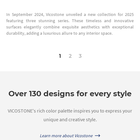
In September 2024, Vicostone unveiled a new collection for 2025
featuring three stunning series. These timeless and innovative
surfaces elegantly combine exquisite aesthetics with exceptional
durability, adding a luxurious allure to any interior space.
1
2
3
Over 130 designs for every style
VICOSTONE's rich color palette inspires you to express your
unique and creative style.
Learn more about Vicostone