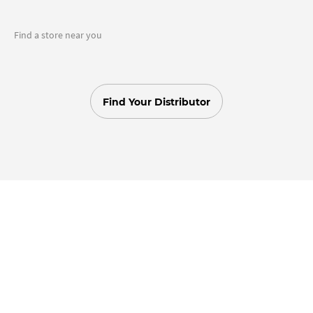
Find a store near you
Find Your Distributor