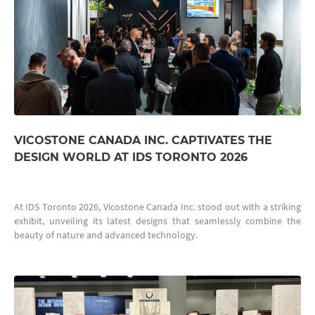
VICOSTONE CANADA INC. CAPTIVATES THE
DESIGN WORLD AT IDS TORONTO 2026
At IDS Toronto 2026, Vicostone Canada Inc. stood out with a striking
exhibit, unveiling its latest designs that seamlessly combine the
beauty of nature and advanced technology.