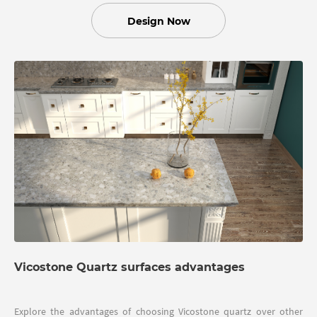
Design Now
Vicostone Quartz surfaces advantages
Explore the advantages of choosing Vicostone quartz over other