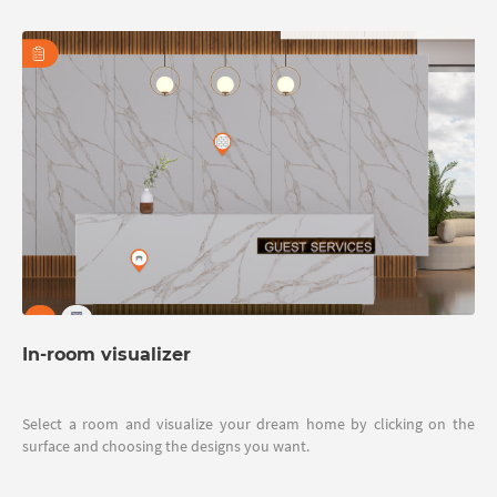
In-room visualizer
Select a room and visualize your dream home by clicking on the
surface and choosing the designs you want.