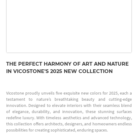
THE PERFECT HARMONY OF ART AND NATURE
IN VICOSTONE’S 2025 NEW COLLECTION
Vicostone proudly unveils five exquisite new colors for 2025, each a
testament to nature’s breathtaking beauty and cutting-edge
innovation. Designed to elevate interiors with their seamless blend
of elegance, durability, and innovation, these stunning surfaces
redefine luxury. With timeless aesthetics and advanced technology,
this collection offers architects, designers, and homeowners endless
possibilities for creating sophisticated, enduring spaces.