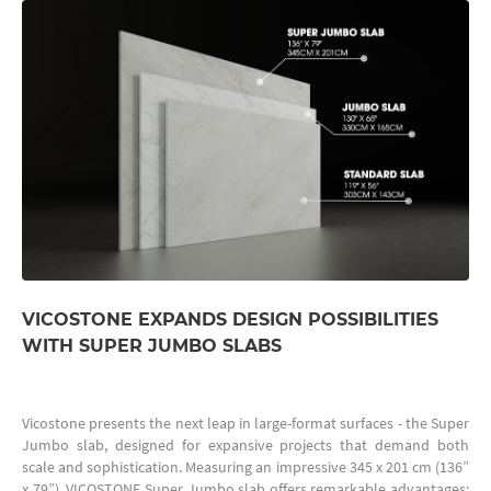
VICOSTONE EXPANDS DESIGN POSSIBILITIES
WITH SUPER JUMBO SLABS
Vicostone presents the next leap in large-format surfaces - the Super
Jumbo slab, designed for expansive projects that demand both
scale and sophistication. Measuring an impressive 345 x 201 cm (136”
x 79”), VICOSTONE Super Jumbo slab offers remarkable advantages: