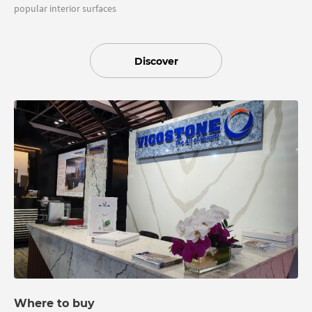
popular interior surfaces
Discover
Where to buy