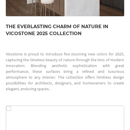
THE EVERLASTING CHARM OF NATURE IN
VICOSTONE 2025 COLLECTION
Vicostone is proud to introduce five stunning new colors for 2025,
capturing the timeless beauty of nature through the lens of modern
innovation. Blending aesthetic sophistication with great
performance, these surfaces bring a refined and luxurious
atmosphere to any interior. The collection offers limitless design
possibilities for architects, designers, and homeowners to create
elegant, enduring spaces.