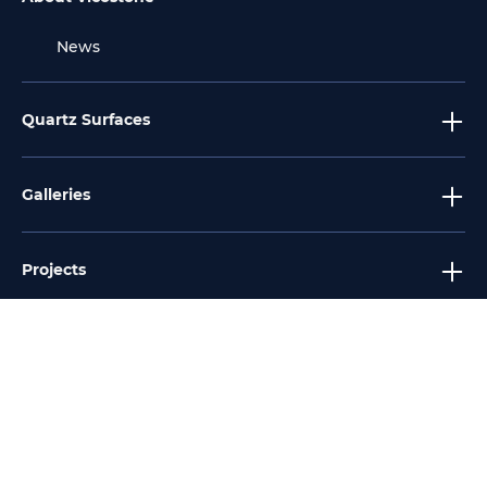
News
Quartz Surfaces
Galleries
Projects
Tools
Services