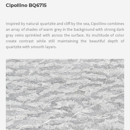
Cipollino BQ6715
Inspired by natural quartzite and cliff by the sea, Cipollino combines
an array of shades of warm grey in the background with strong dark
gray veins sprinkled with across the surface. Its multitude of color
create contrast while still maintaining the beautiful depth of
quartzite with smooth layers.