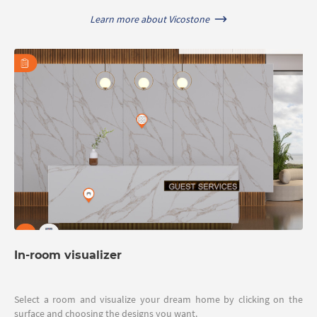
Learn more about Vicostone
In-room visualizer
Select a room and visualize your dream home by clicking on the
surface and choosing the designs you want.