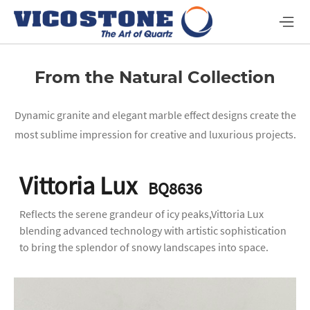
From the Natural Collection
Dynamic granite and elegant marble effect designs create the
most sublime impression for creative and luxurious projects.
Vittoria Lux
BQ8636
Reflects the serene grandeur of icy peaks,Vittoria Lux
blending advanced technology with artistic sophistication
to bring the splendor of snowy landscapes into space.