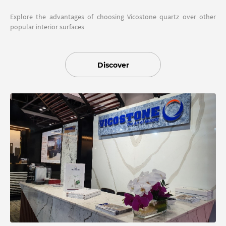
Explore the advantages of choosing Vicostone quartz over other
popular interior surfaces
Discover