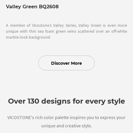
Valley Green BQ2608
A member of Vicostone’s Valley Series, Valley Green is even more
unique with thin sea foam green veins scattered over an off-white
marble-look background
Discover More
Over 130 designs for every style
VICOSTONE's rich color palette inspires you to express your
unique and creative style.