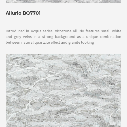
Allurio BQ7701
Introduced in Acqua series, Vicostone Allurio features small white
and grey veins in a strong background as a unique combination
between natural quartzite effect and granite looking