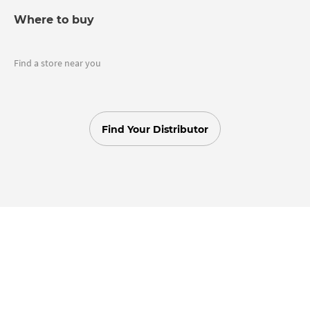
Where to buy
Find a store near you
Find Your Distributor