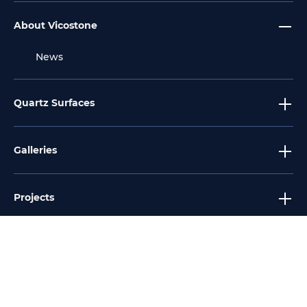
About Vicostone
News
Quartz Surfaces
Galleries
Projects
Tools
Services