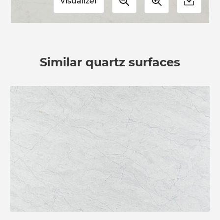
Visualizer
Similar quartz surfaces