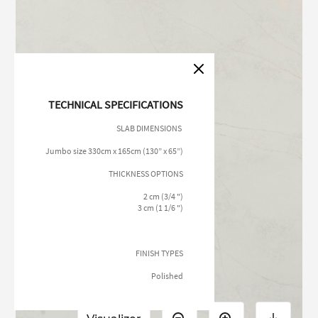
TECHNICAL SPECIFICATIONS
SLAB DIMENSIONS
Jumbo size 330cm x 165cm (130” x 65”)
THICKNESS OPTIONS
2 cm (3/4 ")
3 cm (1 1/6 ")
FINISH TYPES
Polished