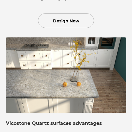
Design Now
Vicostone Quartz surfaces advantages