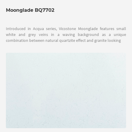
Moonglade BQ7702
Introduced in Acqua series, Vicostone Moonglade features small
white and grey veins in a waving background as a unique
combination between natural quartzite effect and granite looking