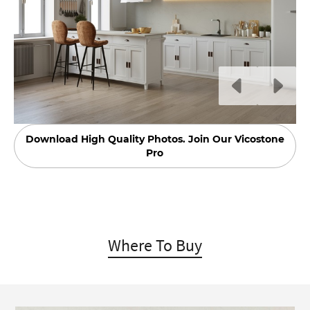
Download High Quality Photos. Join Our Vicostone
Pro
Where To Buy