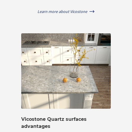
Learn more about Vicostone
Vicostone Quartz surfaces
advantages