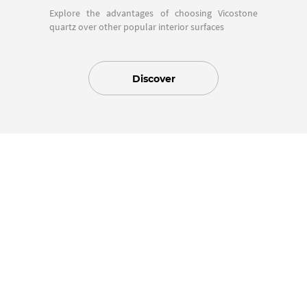
Explore the advantages of choosing Vicostone
quartz over other popular interior surfaces
Discover