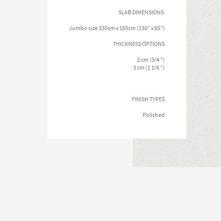
SLAB DIMENSIONS
Jumbo size 330cm x 165cm (130” x 65”)
THICKNESS OPTIONS
2 cm (3/4 ")
3 cm (1 1/6 ")
FINISH TYPES
Polished