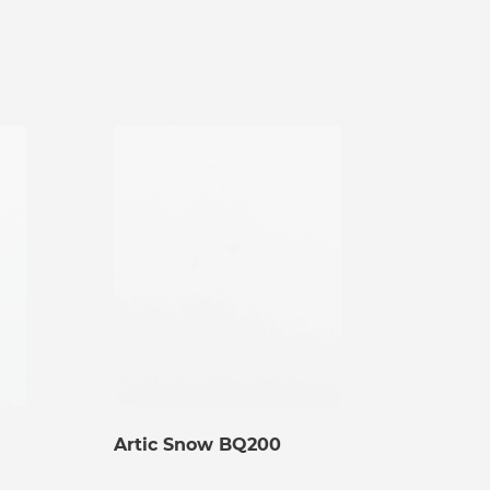
Artic Snow BQ200