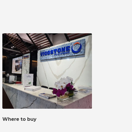
Where to buy