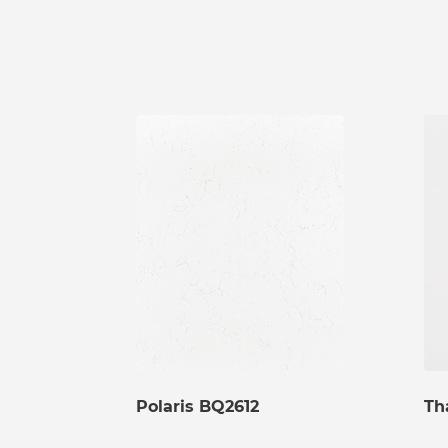
Polaris BQ2612
Th