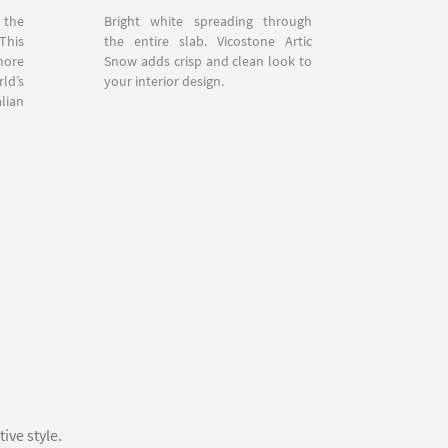
 the
Bright white spreading through
This
the entire slab. Vicostone Artic
more
Snow adds crisp and clean look to
ld’s
your interior design.
lian
ive style.