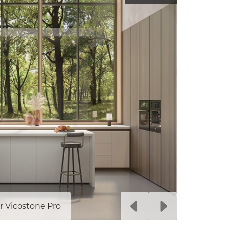
r Vicostone Pro