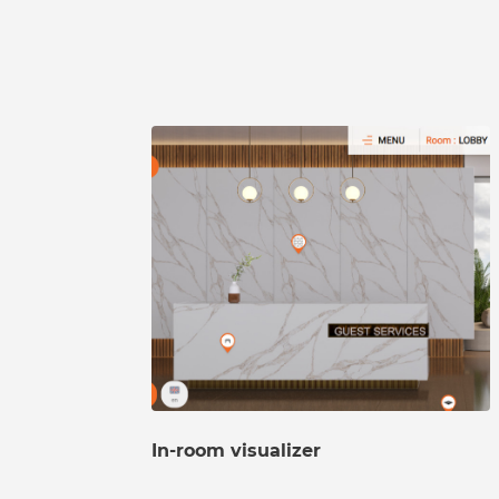
In-room visualizer