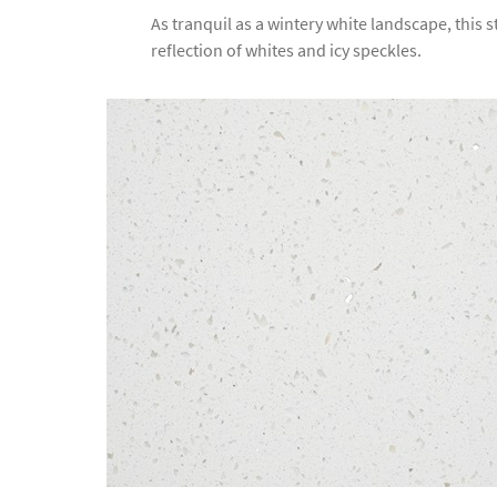
As tranquil as a wintery white landscape, this 
reflection of whites and icy speckles.