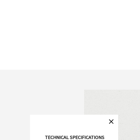
TECHNICAL SPECIFICATIONS