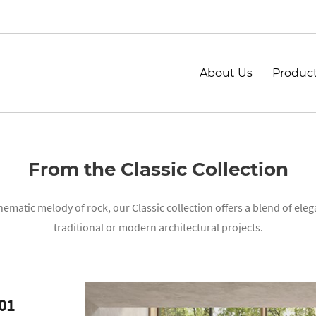
About Us
Produc
From the Classic Collection
matic melody of rock, our Classic collection offers a blend of eleg
traditional or modern architectural projects.
01