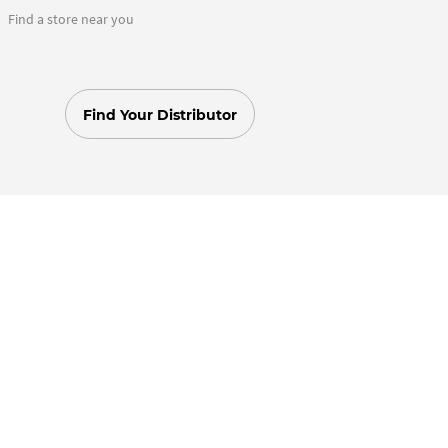
Find a store near you
Find Your Distributor