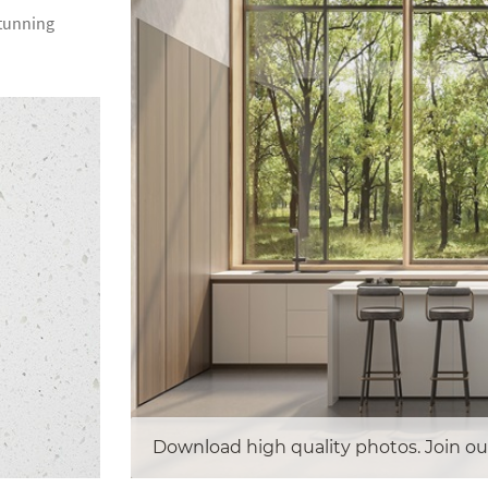
stunning
Download high quality photos. Join ou