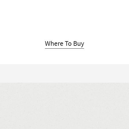
Where To Buy