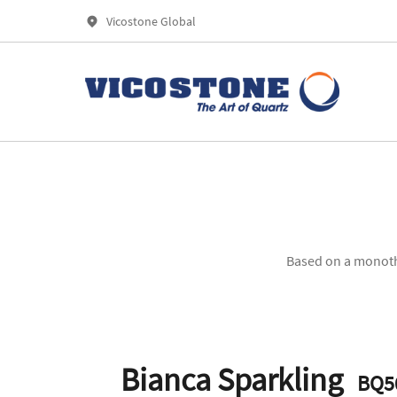
Vicostone Global
Based on a monothe
Bianca Sparkling
BQ5