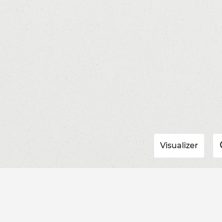
Visualizer