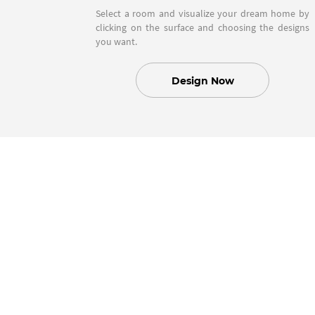
Select a room and visualize your dream home by
clicking on the surface and choosing the designs
you want.
Design Now