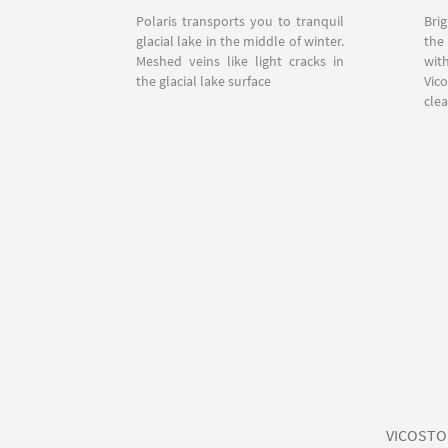
Polaris transports you to tranquil
Bri
glacial lake in the middle of winter.
the
Meshed veins like light cracks in
wit
the glacial lake surface
Vic
clea
VICOSTONE