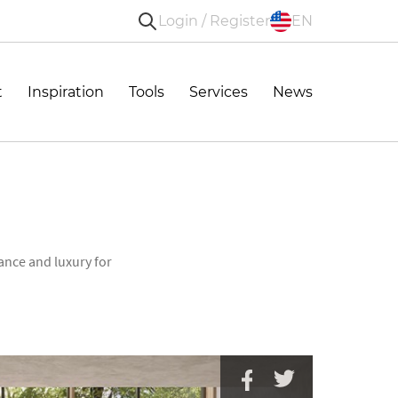
Login / Register
EN
t
Inspiration
Tools
Services
News
ance and luxury for