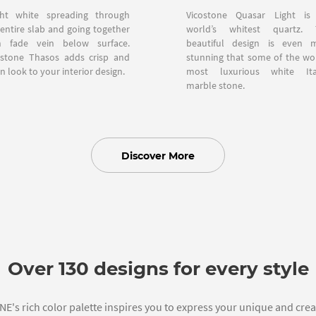
ght white spreading through
Vicostone Quasar Light is
 entire slab and going together
world’s whitest quartz. 
h fade vein below surface.
beautiful design is even 
ostone Thasos adds crisp and
stunning that some of the wor
n look to your interior design.
most luxurious white Ita
marble stone.
Discover More
Over 130 designs for every style
's rich color palette inspires you to express your unique and creat