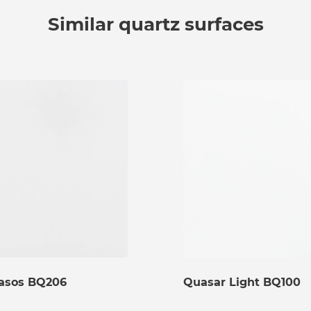
Similar quartz surfaces
asos BQ206
Quasar Light BQ100